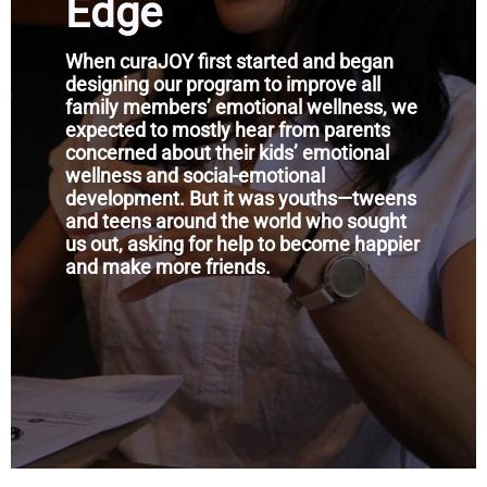
Edge
When curaJOY first started and began
designing our program to improve all
family members’ emotional wellness, we
expected to mostly hear from parents
concerned about their kids’ emotional
wellness and social-emotional
development. But it was youths—tweens
and teens around the world who sought
us out, asking for help to become happier
and make more friends.