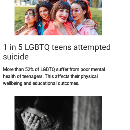
1 in 5 LGBTQ teens attempted
suicide
More than 52% of LGBTQ suffer from poor
mental
health of teenagers
. This affects their physical
wellbeing and educational outcomes.