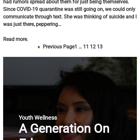
had rumors spread about them for just being themselves.
Since COVID-19 quarantine was still going on, we could only
communicate through text. She was thinking of suicide and I
was just there, peppering…
Read more.
«
Previous Page
1
…
11
12
13
Youth Wellness
A Generation On