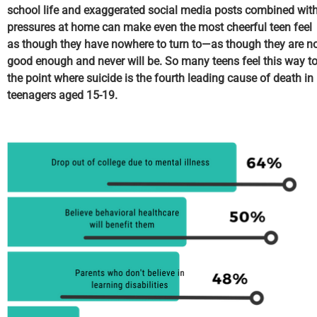
school life and exaggerated social media posts combined wit
pressures at home can make even the most cheerful teen feel
as though they have nowhere to turn to—as though they are n
good enough and never will be. So many teens feel this way t
the point where suicide is the fourth leading cause of death in
teenagers aged 15-19.