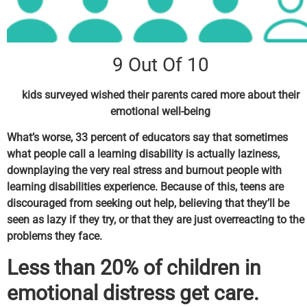
9 Out Of 10
kids surveyed wished their parents cared more about their
emotional well-being
What’s worse, 33 percent of educators say that sometimes
what people call a learning disability is actually laziness,
downplaying the very real stress and burnout people with
learning disabilities experience. Because of this, teens are
discouraged from seeking out help, believing that they’ll be
seen as lazy if they try, or that they are just overreacting to the
problems they face.
Less than 20% of children in
emotional distress get care.