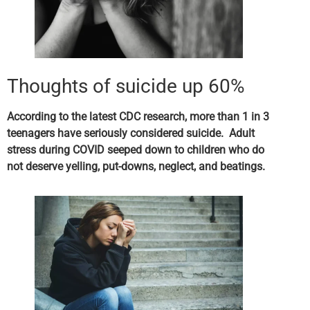
Thoughts of suicide up 60%
According to the latest CDC research, more than 1 in 3
teenagers have seriously considered suicide. Adult
stress during COVID seeped down to children who do
not deserve yelling, put-downs, neglect, and beatings.