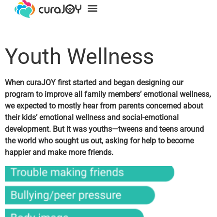
For Families
For Providers
Youth Wellness
When curaJOY first started and began designing our
program to improve all family members’
emotional wellness
,
we expected to mostly hear from parents concerned about
their kids’ emotional wellness and social-emotional
development. But it was youths—tweens and teens around
the world who sought us out, asking for help to become
happier and make more friends.