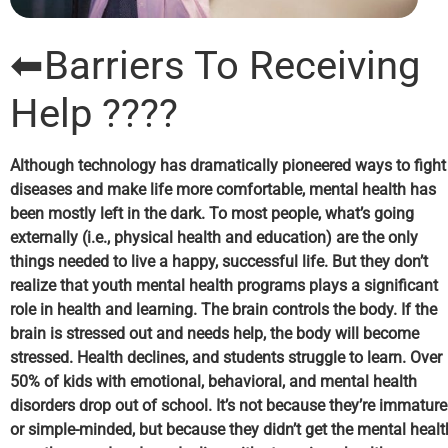
⬅Barriers To Receiving
Help ????
Although technology has dramatically pioneered ways to fight
diseases and make life more comfortable, mental health has
been mostly left in the dark. To most people, what’s going
externally (i.e., physical health and education) are the only
things needed to live a happy, successful life. But they don’t
realize that
y
outh mental health
programs
plays a significant
role in health and learning. The brain controls the body. If the
brain is stressed out and needs help, the body will become
stressed. Health declines, and students struggle to learn. Over
50% of kids with emotional, behavioral, and mental health
disorders drop out of school. It’s not because they’re immature
or simple-minded, but because they didn’t get the mental healt