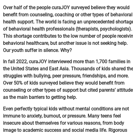
Over half of the people curaJOY surveyed believe they would
benefit from counseling, coaching or other types of behavioral
health support. The world is facing an unprecedented shortag
of behavioral health professionals (therapists, psychologists).
This shortage contributes to the low number of people receivi
behavioral healthcare, but another issue is not seeking help.
Our youth suffer in silence. Why?
In fall 2022, curaJOY interviewed more than 1,700 families in
the United States and East Asia. Thousands of kids shared the
struggles with bullying, peer pressure, friendships, and more.
Over 50% of kids surveyed believe they would benefit from
counseling or other types of support but cited parents’ attitud
as the main barriers to getting help.
Even perfectly typical kids without mental conditions are not
immune to anxiety, burnout, or pressure. Many teens feel
insecure about themselves for various reasons, from body
image to academic success and social media life. Rigorous