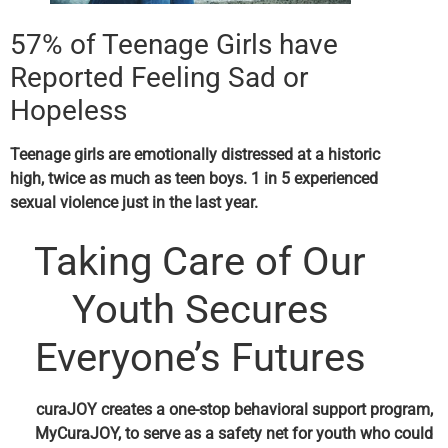
57% of Teenage Girls have
Reported Feeling Sad or
Hopeless
Teenage girls are emotionally distressed at a historic
high, twice as much as teen boys. 1 in 5 experienced
sexual violence just in the last year.
Taking Care of Our
Youth Secures
Everyone’s Futures
curaJOY creates a one-stop behavioral support program,
MyCuraJOY
,
to serve as a safety net for youth who could