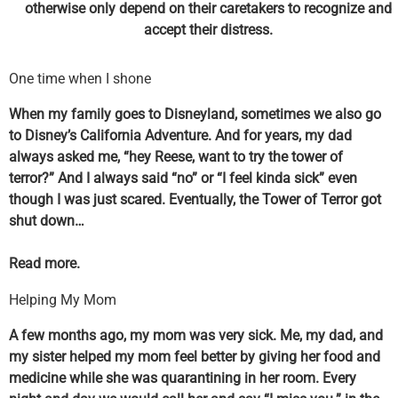
otherwise only depend on their caretakers to recognize and
accept their distress.
One time when I shone
When my family goes to Disneyland, sometimes we also go
to Disney’s California Adventure. And for years, my dad
always asked me, “hey Reese, want to try the tower of
terror?” And I always said “no” or “I feel kinda sick” even
though I was just scared. Eventually, the Tower of Terror got
shut down…
Read more.
Helping My Mom
A few months ago, my mom was very sick. Me, my dad, and
my sister helped my mom feel better by giving her food and
medicine while she was quarantining in her room. Every