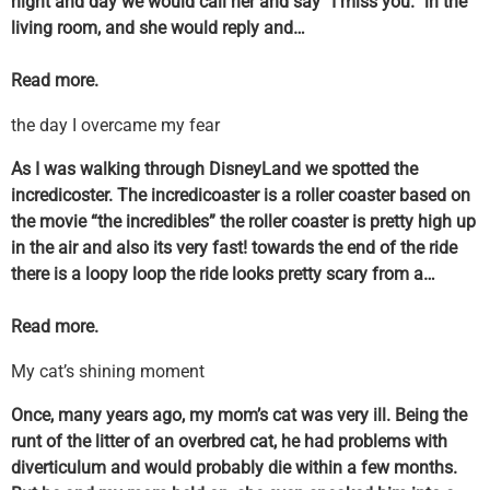
night and day we would call her and say “I miss you.” in the
living room, and she would reply and…
Read more.
the day I overcame my fear
As I was walking through DisneyLand we spotted the
incredicoster. The incredicoaster is a roller coaster based on
the movie “the incredibles” the roller coaster is pretty high up
in the air and also its very fast! towards the end of the ride
there is a loopy loop the ride looks pretty scary from a…
Read more.
My cat’s shining moment
Once, many years ago, my mom’s cat was very ill. Being the
runt of the litter of an overbred cat, he had problems with
diverticulum and would probably die within a few months.