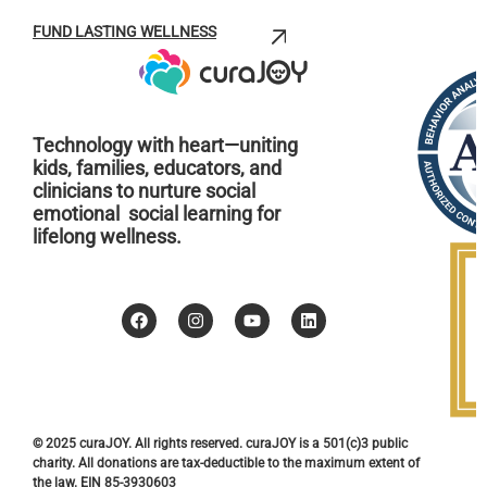
FUND LASTING WELLNESS
Technology with heart—uniting
kids, families, educators, and
clinicians to nurture social
emotional social learning for
lifelong wellness.
© 2025 curaJOY. All rights reserved. curaJOY is a 501(c)3 public
charity. All donations are tax-deductible to the maximum extent of
the law. EIN 85-3930603