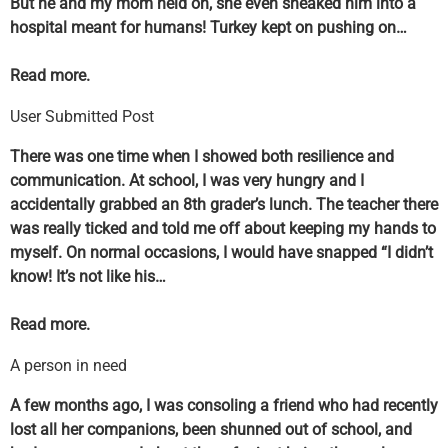
But he and my mom held on, she even sneaked him into a
hospital meant for humans! Turkey kept on pushing on…
Read more.
User Submitted Post
There was one time when I showed both resilience and
communication. At school, I was very hungry and I
accidentally grabbed an 8th grader’s lunch. The teacher there
was really ticked and told me off about keeping my hands to
myself. On normal occasions, I would have snapped “I didn’t
know! It’s not like his…
Read more.
A person in need
A few months ago, I was consoling a friend who had recently
lost all her companions, been shunned out of school, and