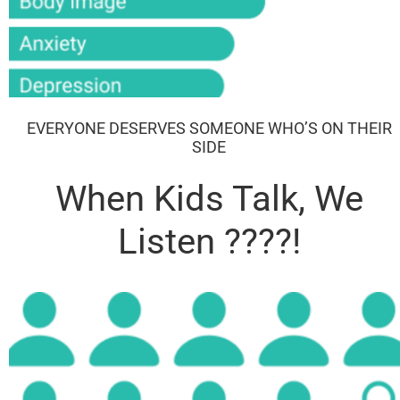
EVERYONE DESERVES SOMEONE WHO’S ON THEIR
SIDE​
When Kids Talk, We
Listen ????!