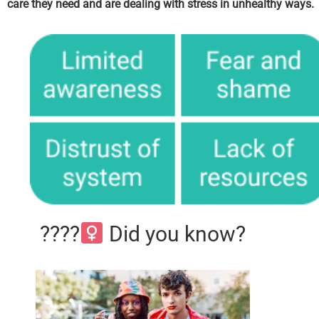
care they need and are dealing with stress in unhealthy ways.
????‍
Did you know?