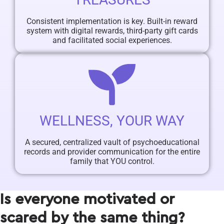
Consistent implementation is key. Built-in reward
system with digital rewards, third-party gift cards
and facilitated social experiences.
WELLNESS, YOUR WAY
A secured, centralized vault of psychoeducational
records and provider communication for the entire
family that YOU control.
Is everyone motivated or
scared by the same thing?