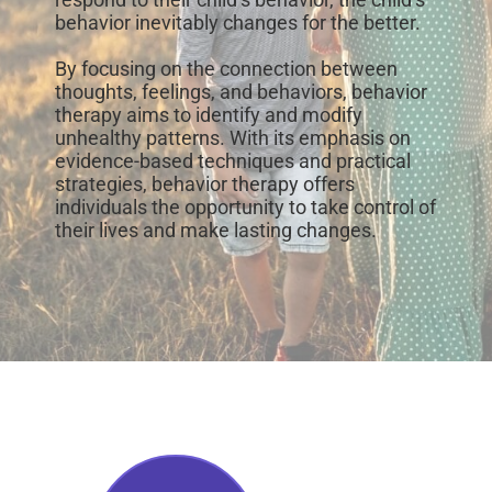
behavior inevitably changes for the better.
By focusing on the connection between
thoughts, feelings, and behaviors, behavior
therapy aims to identify and modify
unhealthy patterns. With its emphasis on
evidence-based techniques and practical
strategies, behavior therapy offers
individuals the opportunity to take control of
their lives and make lasting changes.