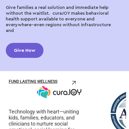
Give families a real solution and immediate help
without the waitlist. curaJOY makes behavioral
health support available to everyone and
everywhere–even regions without infrastructure
and
Give Now
FUND LASTING WELLNESS
Technology with heart—uniting
kids, families, educators, and
clinicians to nurture social