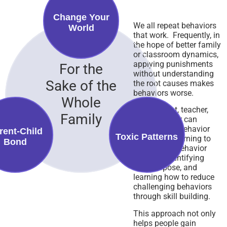
Change Your
We all repeat behaviors
World
that work. Frequently, in
the hope of better family
or classroom dynamics,
applying punishments
For the
without understanding
Sake of the
the root causes makes
behaviors worse.
Whole
Every parent, teacher,
Family
and employer can
benefit from behavior
rent-Child
Toxic Patterns
therapy by learning to
Bond
understand behavior
patterns, identifying
their purpose, and
learning how to reduce
challenging behaviors
through skill building.
This approach not only
helps people gain