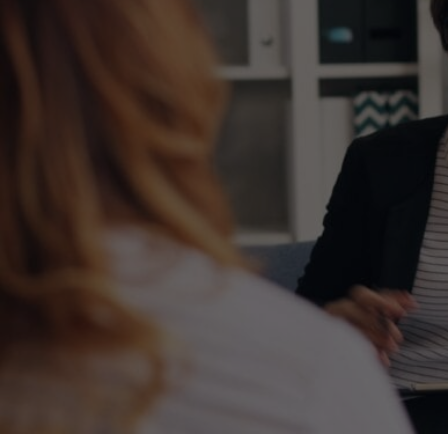
effect on the child and the parent. Reacting
rather than responding to negative behavior
does not teach a child what to do instead of
misbehaving and can worsen behaviors over
time.
Parents can learn strategies to address
challenging behaviors and promote positive ones