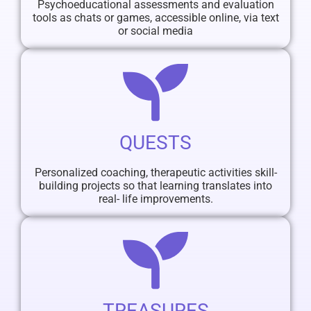
Psychoeducational assessments and evaluation
tools as chats or games, accessible online, via text
or social media
QUESTS
Personalized coaching, therapeutic activities skill-
building projects so that learning translates into
real- life improvements.
TREASURES