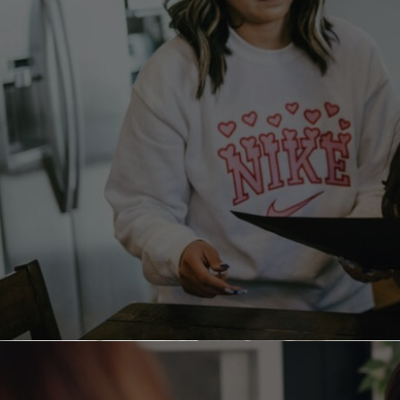
Parenting is stressful even with the most well-
behaved kids. Many common methods of
discipline, like yelling, time-outs, spanking,
grounding, and taking away privileges, can
backfire, often having a negative emotional