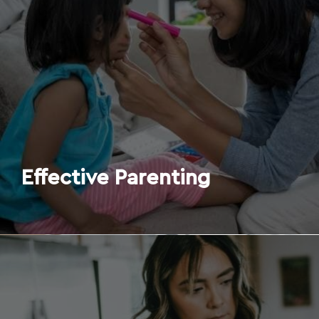
Effective Parenting