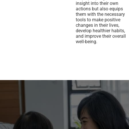
insight into their own
actions but also equips
them with the necessary
tools to make positive
changes in their lives,
develop healthier habits,
and improve their overall
well-being.