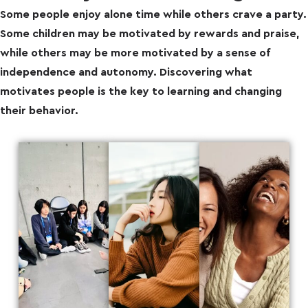
Some people enjoy alone time while others crave a party.
Some children may be motivated by rewards and praise,
while others may be more motivated by a sense of
independence and autonomy. Discovering what
motivates people is the key to learning and changing
their behavior.