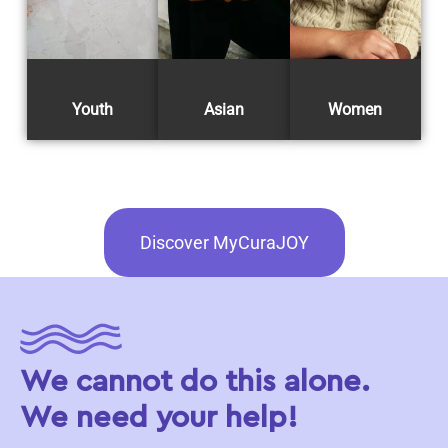
Youth
Asian
Women
Discover MyCuraJOY
We cannot do this alone.
We need your help!