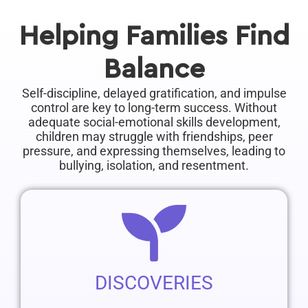
by working with a behavioral healthcare
professional. Through patience, understanding,
Helping Families Find
and guidance, parents can create a nurturing
Balance
Self-discipline, delayed gratification, and impulse
control are key to long-term success. Without
adequate social-emotional skills development,
children may struggle with friendships, peer
pressure, and expressing themselves, leading to
bullying, isolation, and resentment.
DISCOVERIES