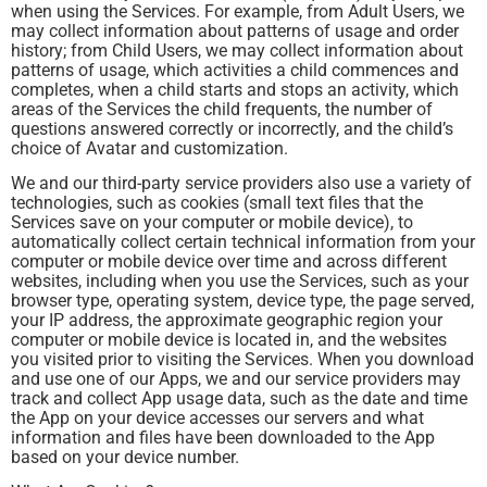
when using the Services. For example, from Adult Users, we
may collect information about patterns of usage and order
history; from Child Users, we may collect information about
patterns of usage, which activities a child commences and
completes, when a child starts and stops an activity, which
areas of the Services the child frequents, the number of
questions answered correctly or incorrectly, and the child’s
choice of Avatar and customization.
We and our third-party service providers also use a variety of
technologies, such as cookies (small text files that the
Services save on your computer or mobile device), to
automatically collect certain technical information from your
computer or mobile device over time and across different
websites, including when you use the Services, such as your
browser type, operating system, device type, the page served,
your IP address, the approximate geographic region your
computer or mobile device is located in, and the websites
you visited prior to visiting the Services. When you download
and use one of our Apps, we and our service providers may
track and collect App usage data, such as the date and time
the App on your device accesses our servers and what
information and files have been downloaded to the App
based on your device number.