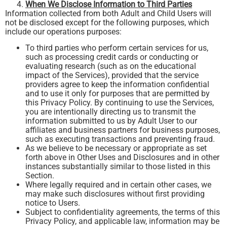
When We Disclose Information to Third Parties
Information collected from both Adult and Child Users will
not be disclosed except for the following purposes, which
include our operations purposes:
To third parties who perform certain services for us,
such as processing credit cards or conducting or
evaluating research (such as on the educational
impact of the Services), provided that the service
providers agree to keep the information confidential
and to use it only for purposes that are permitted by
this Privacy Policy. By continuing to use the Services,
you are intentionally directing us to transmit the
information submitted to us by Adult User to our
affiliates and business partners for business purposes,
such as executing transactions and preventing fraud.
As we believe to be necessary or appropriate as set
forth above in Other Uses and Disclosures and in other
instances substantially similar to those listed in this
Section.
Where legally required and in certain other cases, we
may make such disclosures without first providing
notice to Users.
Subject to confidentiality agreements, the terms of this
Privacy Policy, and applicable law, information may be