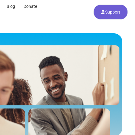
Blog
Donate
Support