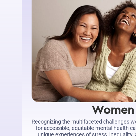
Women
Recognizing the multifaceted challenges 
for accessible, equitable mental health ca
unique experiences of stress, inequality,