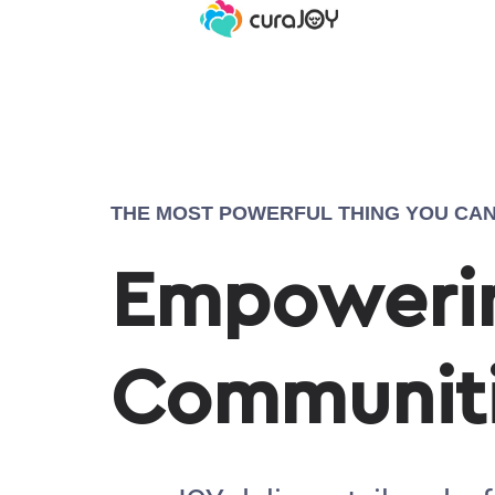
THE MOST POWERFUL THING YOU CAN
Empowerin
Communit