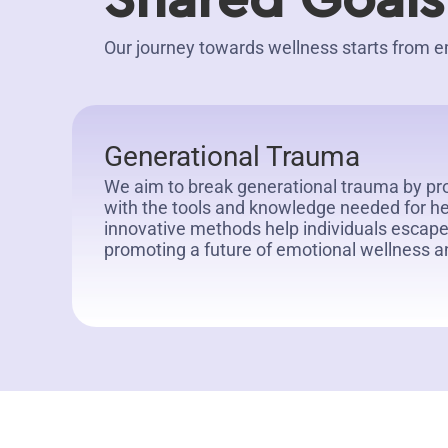
Shared Goals
Our journey towards wellness starts fro
Generational Trauma
We aim to break generational trauma by pr
with the tools and knowledge needed for he
innovative methods help individuals escape
promoting a future of emotional wellness a