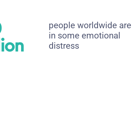
0
people worldwide are
in some emotional
lion
distress