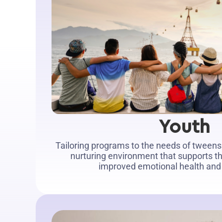
Youth
Tailoring programs to the needs of tweens
nurturing environment that supports t
improved emotional health and s