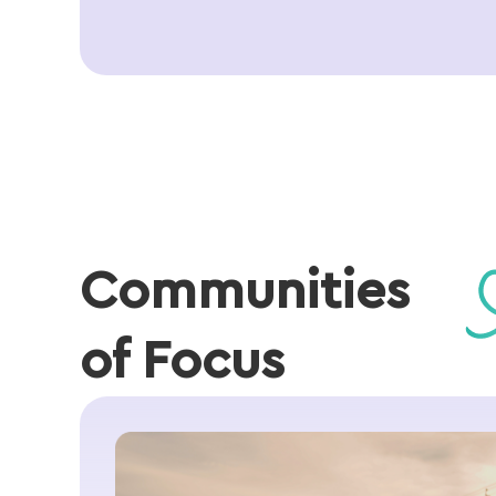
Communities
of Focus