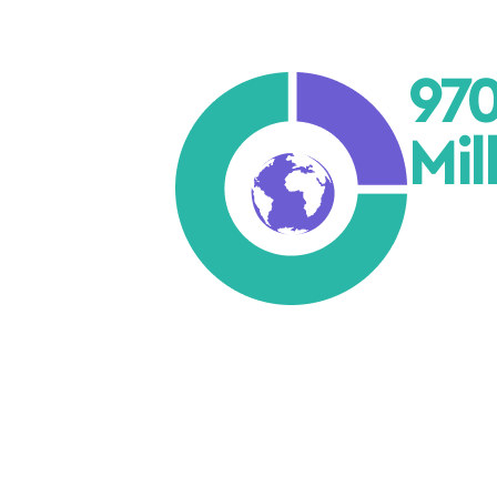
97
Mil