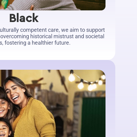
Black
culturally competent care, we aim to support
overcoming historical mistrust and societal
, fostering a healthier future.