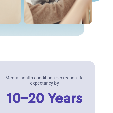
Mental health conditions decreases life
expectancy by
10-20 Years