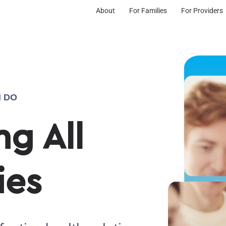
About
For Families
For Providers
 DO
g All
ies