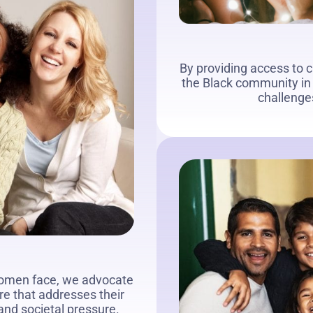
By providing access to 
the Black community in 
challenges
women face, we advocate
re that addresses their
 and societal pressure.