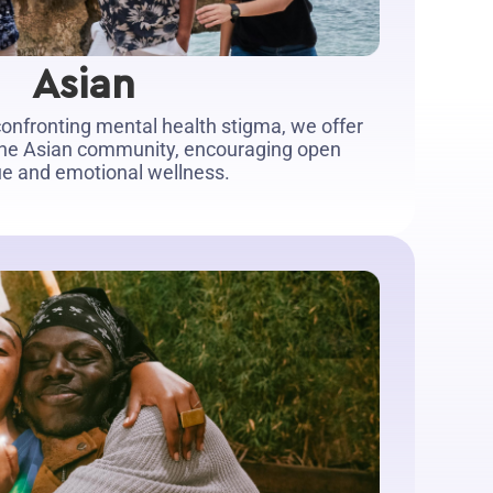
Asian
onfronting mental health stigma, we offer
 the Asian community, encouraging open
ue and emotional wellness.