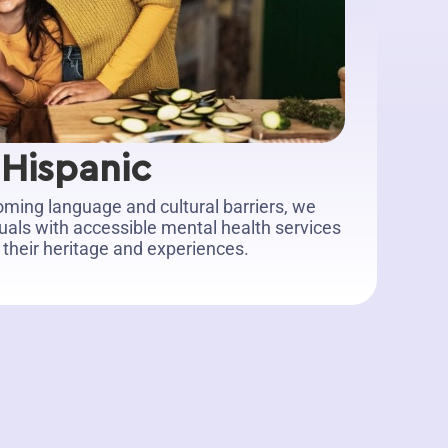
Hispanic
ming language and cultural barriers, we
duals with accessible mental health services
 their heritage and experiences.