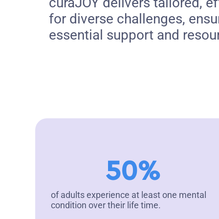
curaJOY delivers tailored, ef
for diverse challenges, ensu
essential support and resou
50%
of adults experience at least one mental
condition over their life time.