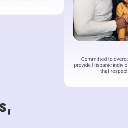
Committed to overco
provide Hispanic indivi
that respect
s,