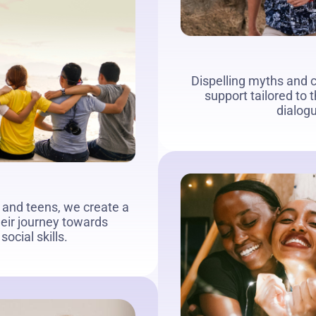
Dispelling myths and c
support tailored to
dialog
 and teens, we create a
heir journey towards
ocial skills.