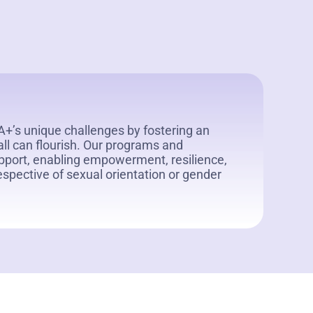
’s unique challenges by fostering an
all can flourish. Our programs and
port, enabling empowerment, resilience,
rrespective of sexual orientation or gender