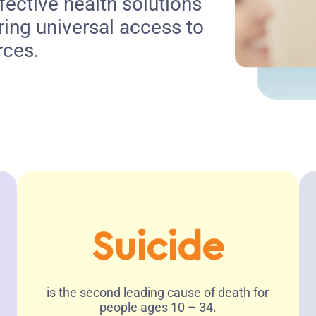
fective health solutions
ring universal access to
rces.
Suicide
is the second leading cause of death for
people ages 10 – 34.