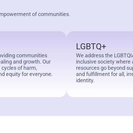
m empowerment of communities.
LGBTQ+
oviding communities
We address the LGBTQIA+
aling and growth. Our
inclusive society where 
 cycles of harm,
resources go beyond sup
nd equity for everyone.
and fulfillment for all, i
identity.