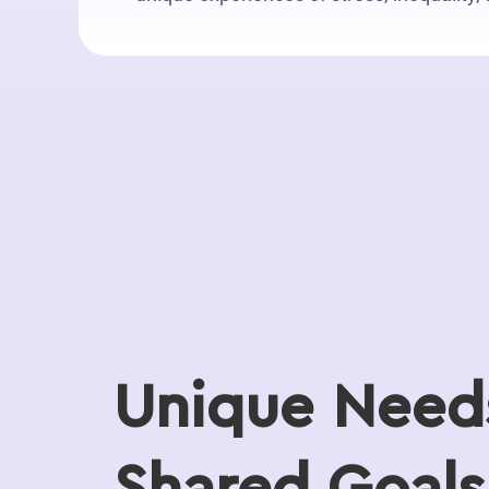
Unique Need