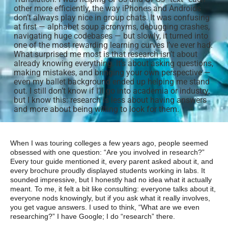
other more efficiently, the way iPhones and Androids
don’t always play nice in group chats. It was confusing
at first — alphabet soup acronyms, debugging crashes,
navigating huge codebases — but slowly, it turned into
one of the most rewarding learning curves I’ve ever had.
What surprised me most is that research isn’t about
already knowing everything. It’s about asking questions,
making mistakes, and bringing your own perspective —
even my ballet background ended up helping me stand
out. I still don’t know if I’ll go into academia or industry,
but I know this: research is less about having answers
and more about being willing to look for them.
When I was touring colleges a few years ago, people seemed
obsessed with one question: “Are you involved in research?”
Every tour guide mentioned it, every parent asked about it, and
every brochure proudly displayed students working in labs. It
sounded impressive, but I honestly had no idea what it actually
meant. To me, it felt a bit like consulting: everyone talks about it,
everyone nods knowingly, but if you ask what it really involves,
you get vague answers. I used to think, “What are we even
researching?” I have Google; I do “research” there.