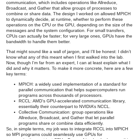
communication, which includes operations like Allreduce,
Broadcast, and Gather that allow groups of processes to
combine or share data. The design I worked on allowed MPICH
to dynamically decide, at runtime, whether to perform these
operations on the CPU or the GPU, depending on the size of the
messages and the system configuration. For small transfers,
CPUs can actually be faster; for very large ones, GPUs have the
bandwidth to handle them better.
That might sound like a wall of jargon, and I’ll be honest: I didn’t
know what any of this meant when I first walked into the lab.
Now, though I’m far from an expert, I can at least explain what I
did and why it matters. To make it more concrete, here are a few
key terms:
MPICH: a widely used implementation of a standard for
parallel communication that helps supercomputers run
programs across thousands of processors.
RCCL: AMD’s GPU-accelerated communication library,
essentially their counterpart to NVIDIA’s NCCL.
Collective Communication: group operations like
Allreduce, Broadcast, and Gather that let parallel
programs share or combine data efficiently.
So, in simple terms, my job was to integrate RCCL into MPICH
so MPI programs could seamlessly use GPUs for