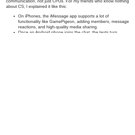
communication, not just CPUs. For my friends who know nothing
about CS, I explained it like this:
On iPhones, the iMessage app supports a lot of
functionality like GamePigeon, adding members, message
reactions, and high-quality media sharing.
Once an Android phone joins the chat, the texts turn
green and everything basically sucks.
I’m designed the ultimate “messaging app” (for high-
performance computing) that can allow both “iPhones”
and “Androids” (or, in my project, CPUs and GPUs) to
work together optimally.
This kind of optimization matters enormously for exascale
computing. Imagine millions of cores and thousands of GPUs all
trying to communicate at once — every tiny bottleneck adds up.
My summer project was just one small step toward making that
communication smoother.
Learning to Swim in
the Deep End
Here’s the thing: even really smart people don’t know what