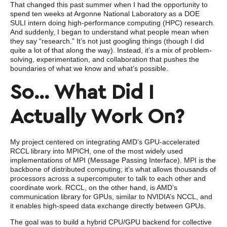
That changed this past summer when I had the opportunity to
spend ten weeks at Argonne National Laboratory as a DOE
SULI intern doing high-performance computing (HPC) research.
And suddenly, I began to understand what people mean when
they say “research.” It’s not just googling things (though I did
quite a lot of that along the way). Instead, it’s a mix of problem-
solving, experimentation, and collaboration that pushes the
boundaries of what we know and what’s possible.
So… What Did I
Actually Work On?
My project centered on integrating AMD’s GPU-accelerated
RCCL library into MPICH, one of the most widely used
implementations of MPI (Message Passing Interface). MPI is the
backbone of distributed computing; it’s what allows thousands of
processors across a supercomputer to talk to each other and
coordinate work. RCCL, on the other hand, is AMD’s
communication library for GPUs, similar to NVIDIA’s NCCL, and
it enables high-speed data exchange directly between GPUs.
The goal was to build a hybrid CPU/GPU backend for collective