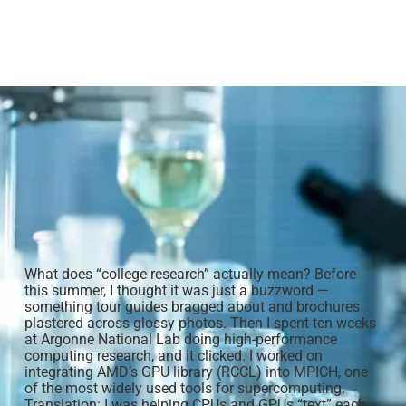
What does “college research” actually mean? Before
this summer, I thought it was just a buzzword —
something tour guides bragged about and brochures
plastered across glossy photos. Then I spent ten weeks
at Argonne National Lab doing high-performance
computing research, and it clicked. I worked on
integrating AMD’s GPU library (RCCL) into MPICH, one
of the most widely used tools for supercomputing.
Translation: I was helping CPUs and GPUs “text” each