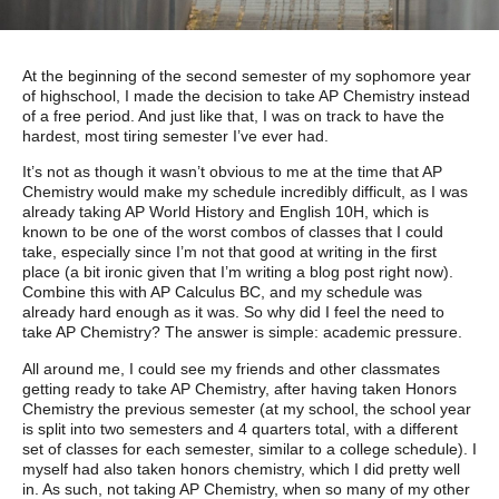
At the beginning of the second semester of my sophomore year
of highschool, I made the decision to take AP Chemistry instead
of a free period. And just like that, I was on track to have the
hardest, most tiring semester I’ve ever had.
It’s not as though it wasn’t obvious to me at the time that AP
Chemistry would make my schedule incredibly difficult, as I was
already taking AP World History and English 10H, which is
known to be one of the worst combos of classes that I could
take, especially since I’m not that good at writing in the first
place (a bit ironic given that I’m writing a blog post right now).
Combine this with AP Calculus BC, and my schedule was
already hard enough as it was. So why did I feel the need to
take AP Chemistry? The answer is simple: academic pressure.
All around me, I could see my friends and other classmates
getting ready to take AP Chemistry, after having taken Honors
Chemistry the previous semester (at my school, the school year
is split into two semesters and 4 quarters total, with a different
set of classes for each semester, similar to a college schedule). I
myself had also taken honors chemistry, which I did pretty well
in. As such, not taking AP Chemistry, when so many of my other