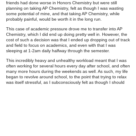
friends had done worse in Honors Chemistry but were still
planning on taking AP Chemistry, felt as though I was wasting
some potential of mine, and that taking AP Chemistry, while
probably painful, would be worth it in the long run.
This case of academic pressure drove me to transfer into AP
Chemistry, which I did end up doing pretty well in. However, the
cost of such a decision was that I ended up dropping out of track
and field to focus on academics, and even with that I was
sleeping at 1-2am daily halfway through the semester.
This incredibly heavy and unhealthy workload meant that I was
often working for several hours every day after school, and often
many more hours during the weekends as well. As such, my life
began to revolve around school, to the point that trying to relax
was itself stressful, as I subconsciously felt as though I should
be doing work or sleeping instead.
The result of this consistent work, work and more work meant
that I ended up burning out during the final weeks of school,
causing me to slack off during AP tests, which resulted with me
getting a 4 on AP Computer Science Principles, which the class
most related to the field of work I plan to enter. This burn out
also meant that even after a month into the summer, I was
unable to motivate myself into spending time on any work at all,
so I was unable to study much for my SATs.